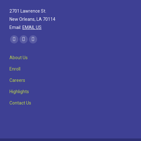
2701 Lawrence St.
New Orleans, LA 70114
Email:
EMAIL US
Find us on:
Facebook
Linkedin
Instagram
page
page
page
About Us
opens
opens
opens
in
in
in
Enroll
new
new
new
Careers
window
window
window
Highlights
Contact Us