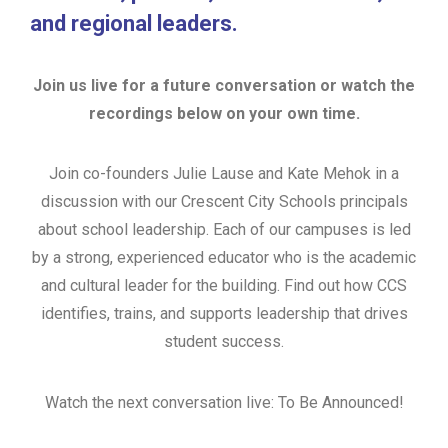
and regional leaders.
Join us live for a future conversation or watch the
recordings below on your own time.
Join co-founders Julie Lause and Kate Mehok in a
discussion with our Crescent City Schools principals
about school leadership. Each of our campuses is led
by a strong, experienced educator who is the academic
and cultural leader for the building. Find out how CCS
identifies, trains, and supports leadership that drives
student success.
Watch the next conversation live: To Be Announced!