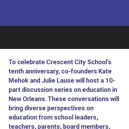
To celebrate Crescent City School’s
tenth anniversary, co-founders Kate
Mehok and Julie Lause will host a 10-
part discussion series on education in
New Orleans. These conversations will
bring diverse perspectives on
education from school leaders,
teachers, parents, board members,