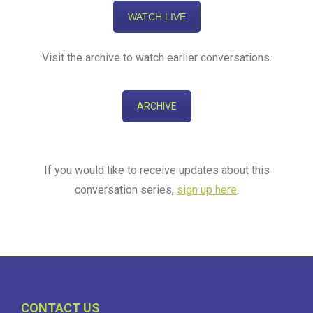
WATCH LIVE
Visit the archive to watch earlier conversations.
ARCHIVE
If you would like to receive updates about this
conversation series,
sign up here
.
CONTACT US