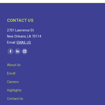
CONTACT US
2701 Lawrence St.
New Orleans, LA 70114
Email:
EMAIL US
Find us on:
Facebook
Linkedin
Instagram
page
page
page
About Us
opens
opens
opens
in
in
in
Enroll
new
new
new
Careers
window
window
window
Highlights
Contact Us