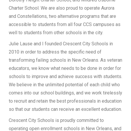
Charter School. We are also proud to operate Aurora
and Constellations, two alternative programs that are
accessible to students from all four CCS campuses as
well to students from other schools in the city.
Julie Lause and I founded Crescent City Schools in
2010 in order to address the specific need of
transforming failing schools in New Orleans. As veteran
educators, we know what needs to be done in order for
schools to improve and achieve success with students.
We believe in the unlimited potential of each child who
comes into our school buildings, and we work tirelessly
to recruit and retain the best professionals in education
so that our students can receive an excellent education.
Crescent City Schools is proudly committed to
operating open enrollment schools in New Orleans, and