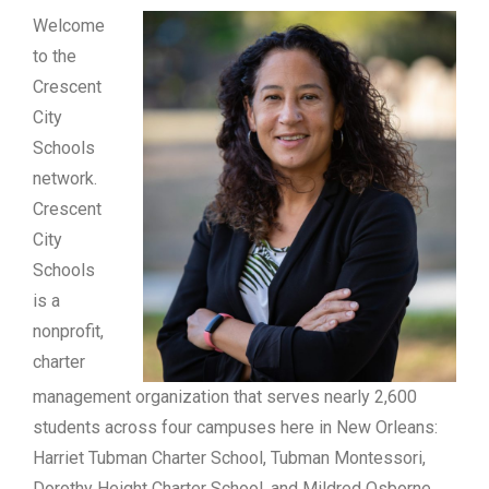
Welcome
to the
Crescent
City
Schools
network.
Crescent
City
Schools
is a
nonprofit,
charter
management organization that serves nearly 2,600
students across four campuses here in New Orleans:
Harriet Tubman Charter School, Tubman Montessori,
Dorothy Height Charter School, and Mildred Osborne