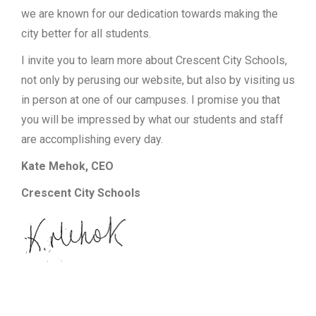
we are known for our dedication towards making the
city better for all students.
I invite you to learn more about Crescent City Schools,
not only by perusing our website, but also by visiting us
in person at one of our campuses. I promise you that
you will be impressed by what our students and staff
are accomplishing every day.
Kate Mehok, CEO
Crescent City Schools