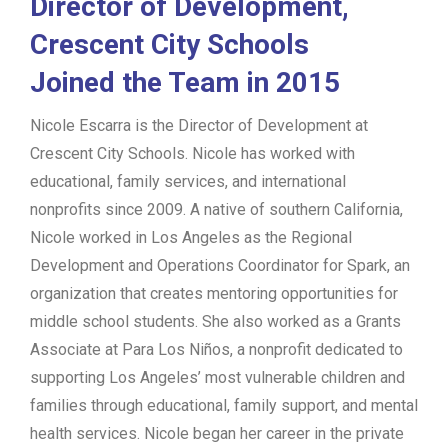
Director of Development,
Crescent City Schools
Joined the Team in 2015
Nicole Escarra is the Director of Development at
Crescent City Schools. Nicole has worked with
educational, family services, and international
nonprofits since 2009. A native of southern California,
Nicole worked in Los Angeles as the Regional
Development and Operations Coordinator for Spark, an
organization that creates mentoring opportunities for
middle school students. She also worked as a Grants
Associate at Para Los Niños, a nonprofit dedicated to
supporting Los Angeles’ most vulnerable children and
families through educational, family support, and mental
health services. Nicole began her career in the private