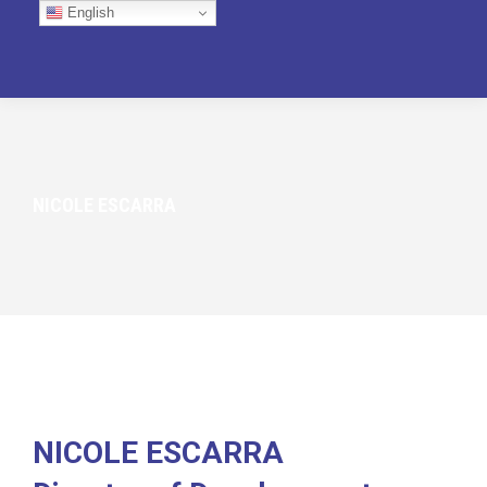
English
NICOLE ESCARRA
NICOLE ESCARRA