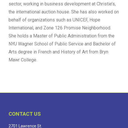
sector, working in business development at Christie’s,
the international auction house. She has also worked on
behalf of organizations such as UNICEF, Hope
International, and Zone 126 Promise Neighborhood.
She holds a Master of Public Administration from the
NYU Wagner School of Public Service and Bachelor of
Arts degree in French and History of Art from Bryn
Mawr College.
CONTACT US
2701 Lawrence St.