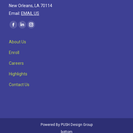
New Orleans, LA 70114
Email:
EMAIL US
Find us on:
Facebook
Linkedin
Instagram
page
page
page
About Us
opens
opens
opens
in
in
in
Enroll
new
new
new
Careers
window
window
window
Highlights
Contact Us
Powered By
PUSH Design Group
bottom