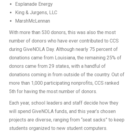
Esplanade Energy
King & Jurgens, LLC
MarshMcLennan
With more than 530 donors, this was also the most
number of donors who have ever contributed to CCS
during GiveNOLA Day. Although nearly 75 percent of
donations came from Louisiana, the remaining 25% of
donors came from 29 states, with a handful of
donations coming in from outside of the country. Out of
more than 1,000 participating nonprofits, CCS ranked
5th for having the most number of donors.
Each year, school leaders and staff decide how they
will spend GiveNOLA funds, and this year’s chosen
projects are diverse, ranging from “seat sacks” to keep
students organized to new student computers.