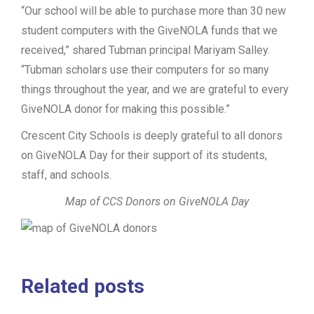
“Our school will be able to purchase more than 30 new
student computers with the GiveNOLA funds that we
received,” shared Tubman principal Mariyam Salley.
“Tubman scholars use their computers for so many
things throughout the year, and we are grateful to every
GiveNOLA donor for making this possible.”
Crescent City Schools is deeply grateful to all donors
on GiveNOLA Day for their support of its students,
staff, and schools.
Map of CCS Donors on GiveNOLA Day
Related posts