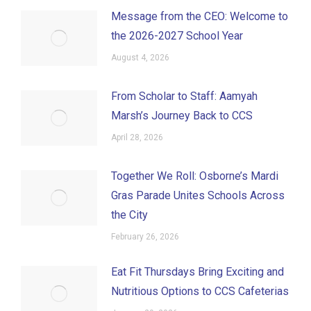
Message from the CEO: Welcome to
the 2026-2027 School Year
August 4, 2026
From Scholar to Staff: Aamyah
Marsh’s Journey Back to CCS
April 28, 2026
Together We Roll: Osborne’s Mardi
Gras Parade Unites Schools Across
the City
February 26, 2026
Eat Fit Thursdays Bring Exciting and
Nutritious Options to CCS Cafeterias