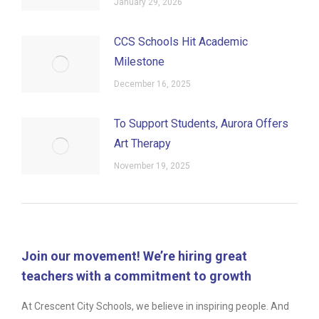
January 29, 2026
CCS Schools Hit Academic
Milestone
December 16, 2025
To Support Students, Aurora Offers
Art Therapy
November 19, 2025
Join our movement! We’re hiring great
teachers with a commitment to growth
At Crescent City Schools, we believe in inspiring people. And