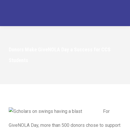
Donors Make GiveNOLA Day a Success for CCS
Students
For
GiveNOLA Day, more than 500 donors chose to support