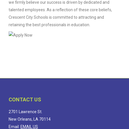
we firmly believe our success is driven by dedicated and
talented employees. As a reflection of these core beliefs,
Crescent City Schools is committed to attracting and
retaining the best professionals in education.
CONTACT US
2701 Lawrence St.
New Orleans, LA 70114
Email:
EMAIL US