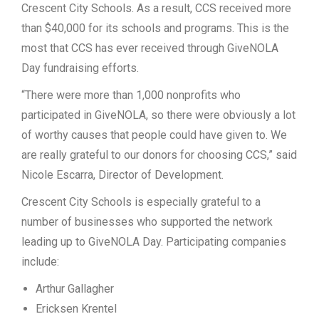
Crescent City Schools. As a result, CCS received more
than $40,000 for its schools and programs. This is the
most that CCS has ever received through GiveNOLA
Day fundraising efforts.
“There were
more than 1,000 nonprofits who
participated in GiveNOLA, so there were obviously a lot
of worthy causes that people could have given to. We
are really grateful to our donors for choosing CCS,” said
Nicole Escarra, Director of Development.
Crescent City Schools is especially grateful to a
number of businesses who supported the network
leading up to GiveNOLA Day. Participating companies
include:
Arthur Gallagher
Ericksen Krentel