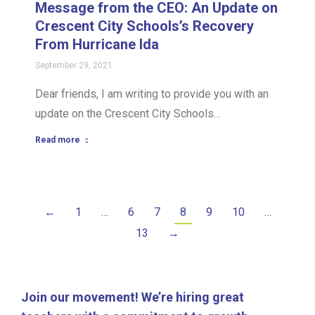
Message from the CEO: An Update on
Crescent City Schools’s Recovery
From Hurricane Ida
September 29, 2021
Dear friends, I am writing to provide you with an
update on the Crescent City Schools…
Read more
←
1
…
6
7
8
9
10
…
13
→
Join our movement! We’re hiring great