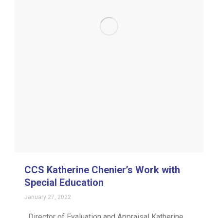
CCS Katherine Chenier’s Work with
Special Education
January 27, 2022
Director of Evaluation and Appraisal Katherine