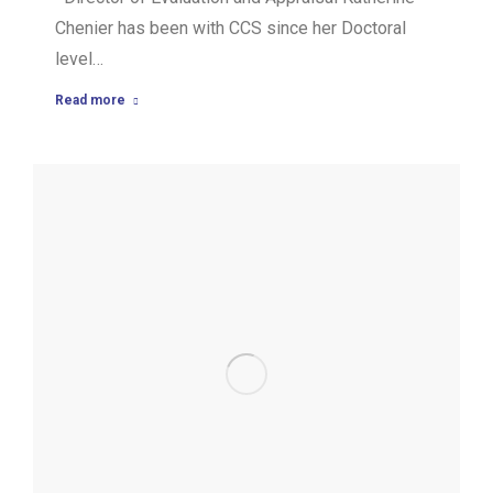
Chenier has been with CCS since her Doctoral
level…
Read more