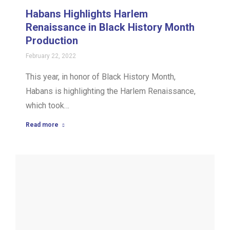
Habans Highlights Harlem
Renaissance in Black History Month
Production
February 22, 2022
This year, in honor of Black History Month,
Habans is highlighting the Harlem Renaissance,
which took…
Read more