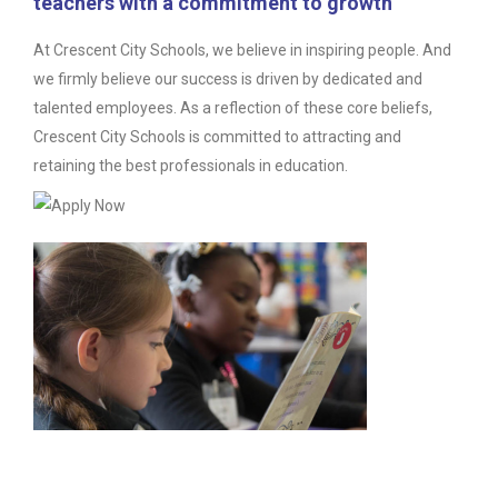
teachers with a commitment to growth
At Crescent City Schools, we believe in inspiring people. And
we firmly believe our success is driven by dedicated and
talented employees. As a reflection of these core beliefs,
Crescent City Schools is committed to attracting and
retaining the best professionals in education.