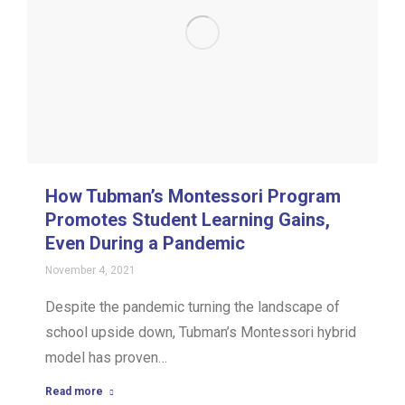
How Tubman’s Montessori Program
Promotes Student Learning Gains,
Even During a Pandemic
November 4, 2021
Despite the pandemic turning the landscape of
school upside down, Tubman’s Montessori hybrid
model has proven…
Read more