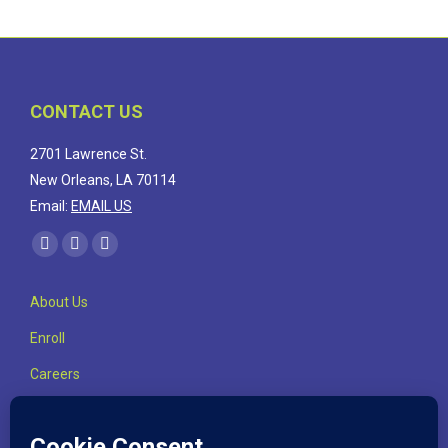
CONTACT US
2701 Lawrence St.
New Orleans, LA 70114
Email:
EMAIL US
Find us on:
Facebook
Linkedin
Instagram
page
page
page
About Us
opens
opens
opens
in
in
in
Enroll
new
new
new
Careers
window
window
window
Highlights
Contact Us