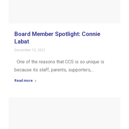
Board Member Spotlight: Connie
Labat
December 15, 2021
One of the reasons that CCS is so unique is
because its staff, parents, supporters,…
Read more