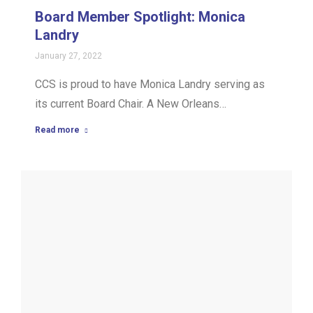
Board Member Spotlight: Monica
Landry
January 27, 2022
CCS is proud to have Monica Landry serving as
its current Board Chair. A New Orleans…
Read more